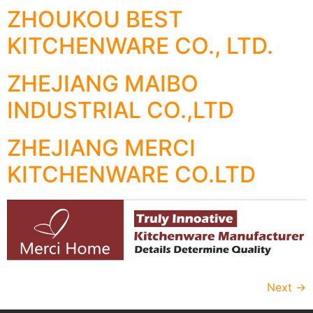
ZHOUKOU BEST
KITCHENWARE CO., LTD.
ZHEJIANG MAIBO
INDUSTRIAL CO.,LTD
ZHEJIANG MERCI
KITCHENWARE CO.LTD
Next
→