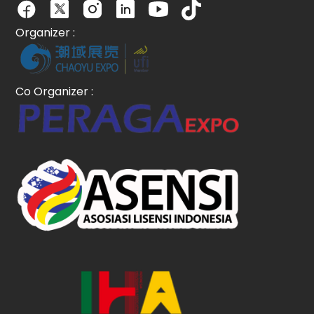
Organizer :
Co Organizer :