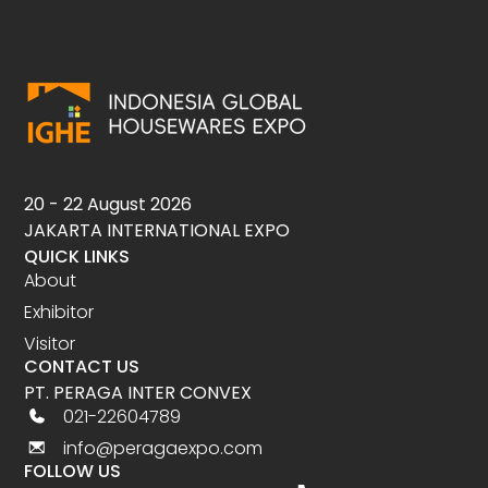
20 - 22 August 2026
JAKARTA INTERNATIONAL EXPO
QUICK LINKS
About
Exhibitor
Visitor
CONTACT US
PT. PERAGA INTER CONVEX
021-22604789
info@peragaexpo.com
FOLLOW US