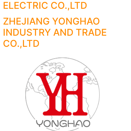
ELECTRIC CO.,LTD
ZHEJIANG YONGHAO
INDUSTRY AND TRADE
CO.,LTD