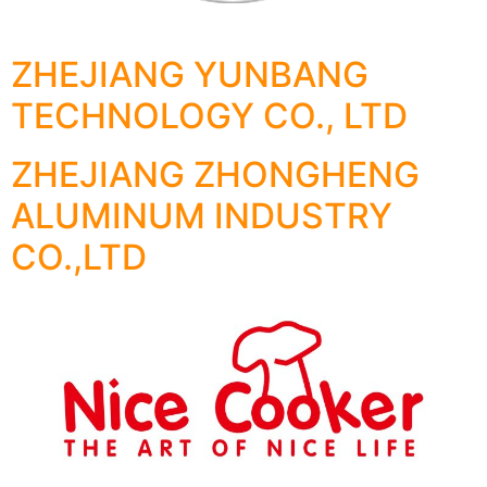
ZHEJIANG YUNBANG
TECHNOLOGY CO., LTD
ZHEJIANG ZHONGHENG
ALUMINUM INDUSTRY
CO.,LTD