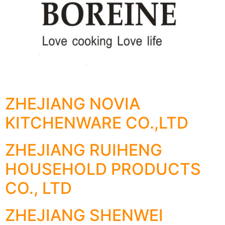
ZHEJIANG NOVIA
KITCHENWARE CO.,LTD
ZHEJIANG RUIHENG
HOUSEHOLD PRODUCTS
CO., LTD
ZHEJIANG SHENWEI