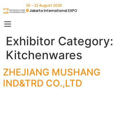
20 - 22 August 2026
Jakarta International EXPO
Exhibitor Category:
Kitchenwares
ZHEJIANG MUSHANG
IND&TRD CO.,LTD