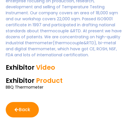
enterprise focusing on production, research,
development and selling of Temperature Testing
Instrument. Our company covers an area of 18,000 sqm
and our workshop covers 22,000 sqm. Passed ISO9001
certificate in 1997 and participated in drafting national
standards about thermocouple &RTD. At present we have
dozens of patents. We are concentrating on high-quality
industrial thermometer(thermocouple&RTD), bi-metal
and digital thermometer, which have got CE, ROSH, NSF,
FDA and lots of international certification.
Exhibitor
Video
Exhibitor
Product
BBQ Thermometer
Back