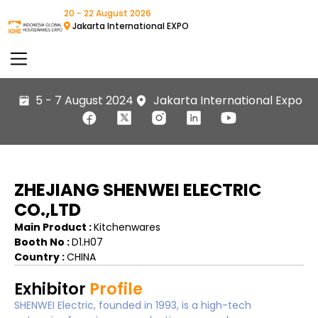
20 - 22 August 2026
Jakarta International EXPO
5 - 7 August 2024
Jakarta International Expo
ZHEJIANG SHENWEI ELECTRIC
CO.,LTD
Main Product :
Kitchenwares
Booth No :
D1.H07
Country :
CHINA
Exhibitor
Profile
SHENWEI Electric, founded in 1993, is a high-tech