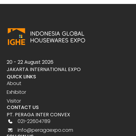
20 - 22 August 2026
JAKARTA INTERNATIONAL EXPO
QUICK LINKS
About
Exhibitor
Visitor
CONTACT US
PT. PERAGA INTER CONVEX
021-22604789
info@peragaexpo.com