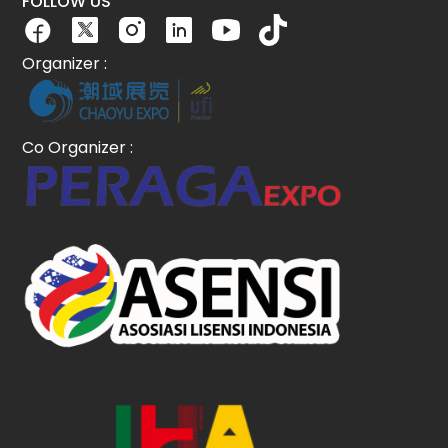
FOLLOW US
Organizer :
Co Organizer :