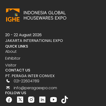
20 - 22 August 2026
JAKARTA INTERNATIONAL EXPO
QUICK LINKS
About
Exhibitor
Visitor
CONTACT US
PT. PERAGA INTER CONVEX
021-22604789
info@peragaexpo.com
FOLLOW US