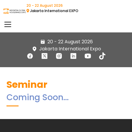
20 - 22 August 2026
Jakarta International EXPO
20 - 22 August 2026
Jakarta International Expo
Seminar
Coming Soon…