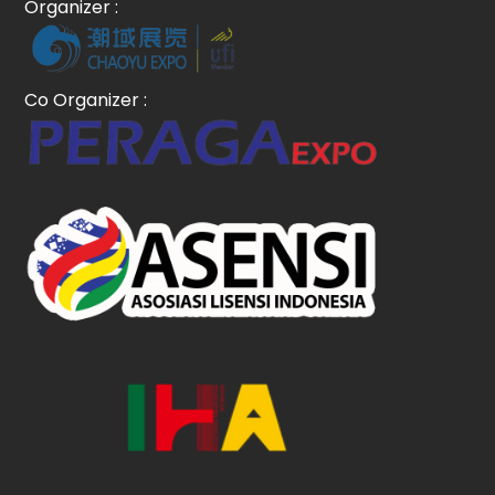
Organizer :
Co Organizer :