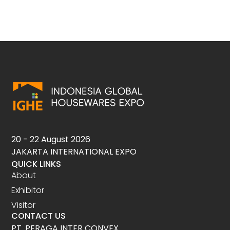
20 - 22 August 2026
JAKARTA INTERNATIONAL EXPO
QUICK LINKS
About
Exhibitor
Visitor
CONTACT US
PT. PERAGA INTER CONVEX