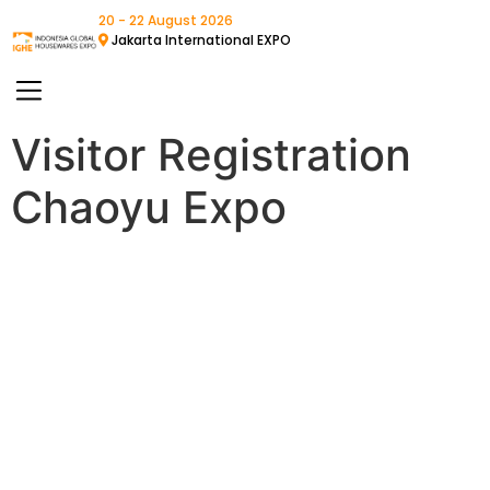
20 - 22 August 2026
Jakarta International EXPO
Visitor Registration
Chaoyu Expo