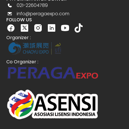
021-22604789
info@peragaexpo.com
FOLLOW US
Organizer :
Co Organizer :