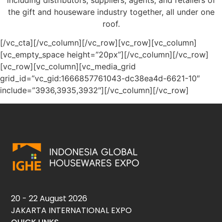
the gift and houseware industry together, all under one
roof.
[/vc_cta][/vc_column][/vc_row][vc_row][vc_column]
[vc_empty_space height=”20px”][/vc_column][/vc_row]
[vc_row][vc_column][vc_media_grid
grid_id=”vc_gid:1666857761043-dc38ea4d-6621-10″
include=”3936,3935,3932″][/vc_column][/vc_row]
20 - 22 August 2026
JAKARTA INTERNATIONAL EXPO