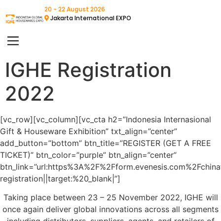
20 - 22 August 2026
Jakarta International EXPO
IGHE Registration
2022
[vc_row][vc_column][vc_cta h2=”Indonesia Internasional
Gift & Houseware Exhibition” txt_align=”center”
add_button=”bottom” btn_title=”REGISTER (GET A FREE
TICKET)” btn_color=”purple” btn_align=”center”
btn_link=”url:https%3A%2F%2Fform.evenesis.com%2Fchina
registration||target:%20_blank|”]
Taking place between 23 – 25 November 2022, IGHE will
once again deliver global innovations across all segments
including distributors, suppliers, agents, and retailers of