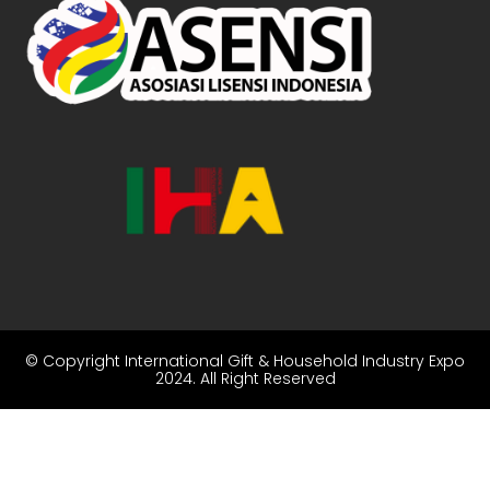
© Copyright
International Gift & Household Industry Expo
2024
. All Right Reserved