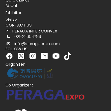
QUICK LINKS
About
Exhibitor
Visitor
CONTACT US
PT. PERAGA INTER CONVEX
021-22604789
info@peragaexpo.com
FOLLOW US
Organizer :
Co Organizer :