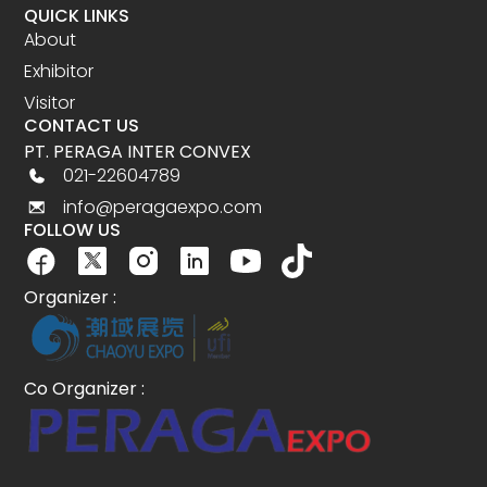
QUICK LINKS
About
Exhibitor
Visitor
CONTACT US
PT. PERAGA INTER CONVEX
021-22604789
info@peragaexpo.com
FOLLOW US
Organizer :
Co Organizer :