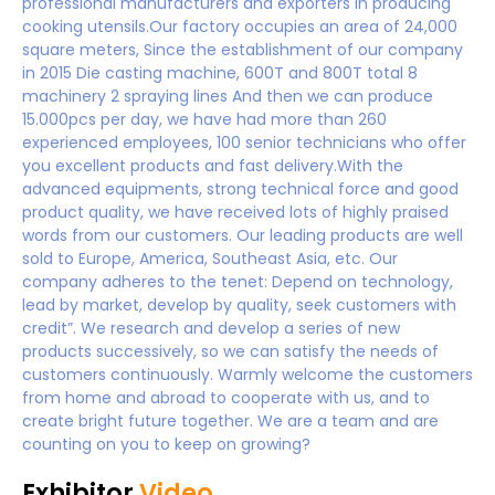
professional manufacturers and exporters in producing
cooking utensils.Our factory occupies an area of 24,000
square meters, Since the establishment of our company
in 2015 Die casting machine, 600T and 800T total 8
machinery 2 spraying lines And then we can produce
15.000pcs per day, we have had more than 260
experienced employees, 100 senior technicians who offer
you excellent products and fast delivery.With the
advanced equipments, strong technical force and good
product quality, we have received lots of highly praised
words from our customers. Our leading products are well
sold to Europe, America, Southeast Asia, etc. Our
company adheres to the tenet: Depend on technology,
lead by market, develop by quality, seek customers with
credit”. We research and develop a series of new
products successively, so we can satisfy the needs of
customers continuously. Warmly welcome the customers
from home and abroad to cooperate with us, and to
create bright future together. We are a team and are
counting on you to keep on growing?
Exhibitor
Video