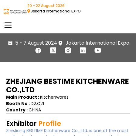
20 - 22 August 2026
Jakarta International EXPO
5 - 7 August 2024
Jakarta International Expo
ZHEJIANG BESTIME KITCHENWARE
CO.,LTD
Main Product :
Kitchenwares
Booth No :
D2.C21
Country :
CHINA
Exhibitor
Profile
ZheJiang BESTIME Kitchenware Co., Ltd. is one of the most