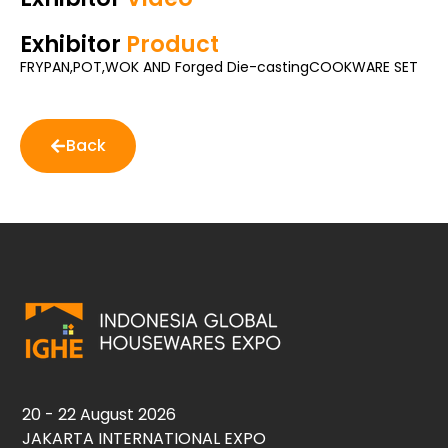
Exhibitor
Product
FRYPAN,POT,WOK AND Forged Die-castingCOOKWARE SET
Back
20 - 22 August 2026
JAKARTA INTERNATIONAL EXPO