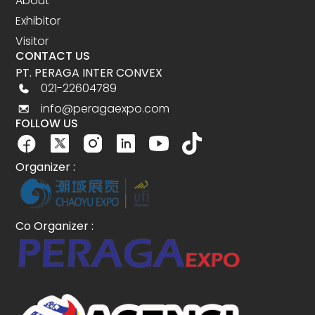
About
Exhibitor
Visitor
CONTACT US
PT. PERAGA INTER CONVEX
021-22604789
info@peragaexpo.com
FOLLOW US
Organizer :
Co Organizer :