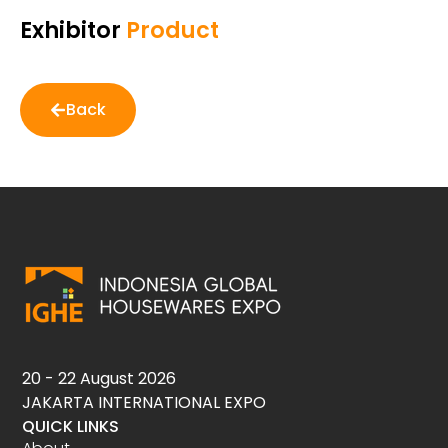
Exhibitor
Product
Back
20 - 22 August 2026
JAKARTA INTERNATIONAL EXPO
QUICK LINKS