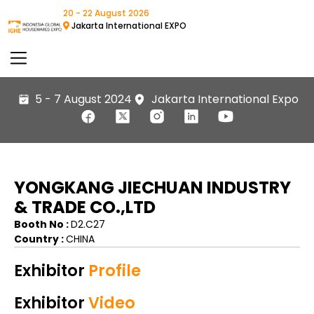
20 - 22 August 2026
Jakarta International EXPO
5 - 7 August 2024
Jakarta International Expo
YONGKANG JIECHUAN INDUSTRY
& TRADE CO.,LTD
Booth No :
D2.C27
Country :
CHINA
Exhibitor
Profile
Exhibitor
Video