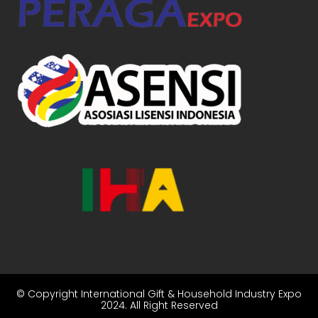
© Copyright
International Gift & Household Industry Expo
2024
. All Right Reserved