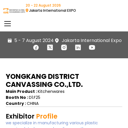
20 - 22 August 2026
Jakarta International EXPO
5 - 7 August 2024
Jakarta International Expo
YONGKANG DISTRICT
CANVASSING CO.,LTD.
Main Product :
Kitchenwares
Booth No :
D1.F25
Country :
CHINA
Exhibitor
Profile
we specialize in manufacturing various plastic