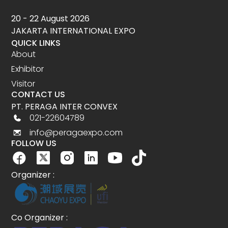
20 - 22 August 2026
JAKARTA INTERNATIONAL EXPO
QUICK LINKS
About
Exhibitor
Visitor
CONTACT US
PT. PERAGA INTER CONVEX
021-22604789
info@peragaexpo.com
FOLLOW US
Organizer :
Co Organizer :