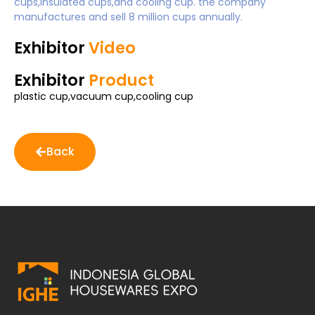
cups,insulated cups,and cooling cup. the company
manufactures and sell 8 million cups annually.
Exhibitor
Video
Exhibitor
Product
plastic cup,vacuum cup,cooling cup
Back