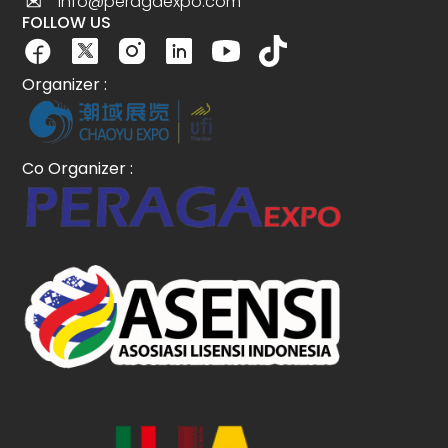
info@peragaexpo.com
FOLLOW US
Organizer :
Co Organizer :