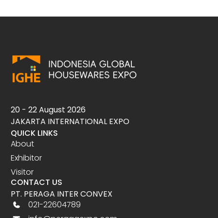
20 - 22 August 2026
JAKARTA INTERNATIONAL EXPO
QUICK LINKS
About
Exhibitor
Visitor
CONTACT US
PT. PERAGA INTER CONVEX
021-22604789