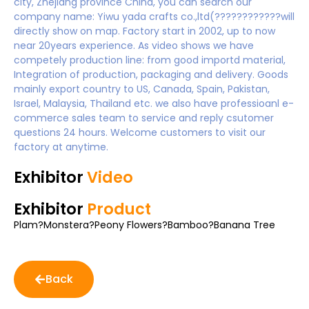
city, Zhejiang province China, you can search our
company name: Yiwu yada crafts co.,ltd(????????????will
directly show on map. Factory start in 2002, up to now
near 20years experience. As video shows we have
competely production line: from good importd material,
Integration of production, packaging and delivery. Goods
mainly export country to US, Canada, Spain, Pakistan,
Israel, Malaysia, Thailand etc. we also have professioanl e-
commerce sales team to service and reply csutomer
questions 24 hours. Welcome customers to visit our
factory at anytime.
Exhibitor
Video
Exhibitor
Product
Plam?Monstera?Peony Flowers?Bamboo?Banana Tree
Back