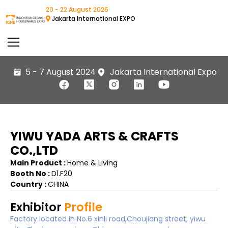
20 - 22 August 2026
Jakarta International EXPO
5 - 7 August 2024
Jakarta International Expo
YIWU YADA ARTS & CRAFTS
CO.,LTD
Main Product :
Home & Living
Booth No :
D1.F20
Country :
CHINA
Exhibitor
Profile
Factory located in No.6 xinli road,Choujiang street, yiwu