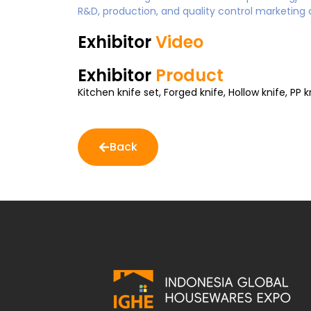
R&D, production, and quality control marketing 
Exhibitor
Video
Exhibitor
Product
Kitchen knife set, Forged knife, Hollow knife, PP k
Back