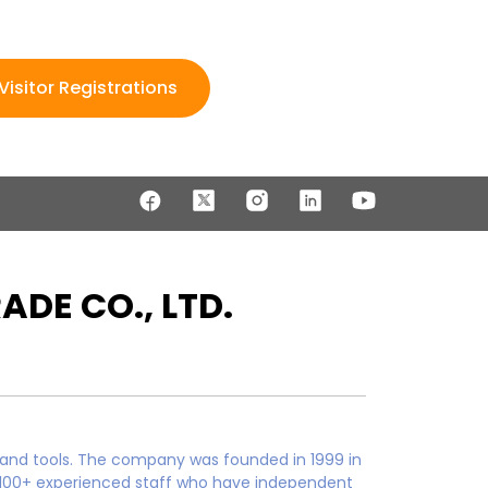
Visitor Registrations
DE CO., LTD.
 and tools. The company was founded in 1999 in
s 100+ experienced staff who have independent