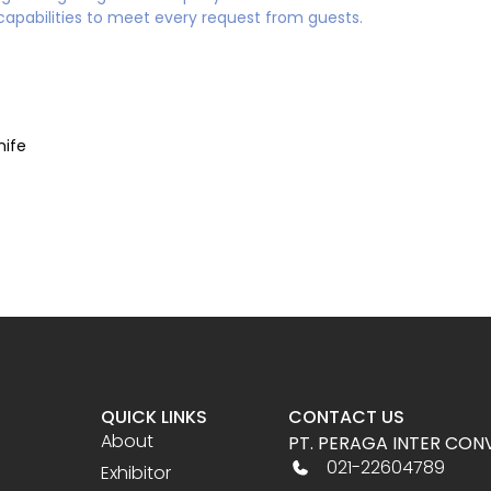
capabilities to meet every request from guests.
nife
QUICK LINKS
CONTACT US
About
PT. PERAGA INTER CON
021-22604789
Exhibitor