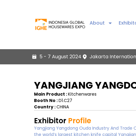
About
Exhibit
5 - 7 August 2024
Jakarta Internatio
YANGJIANG YANGDON
Main Product :
Kitchenwares
Booth No :
D1.C27
Country :
CHINA
Exhibitor
Profile
Yangjiang Yangdong Ouda Industry And Trade Co.
the world’s largest kitchen knife capital Yan