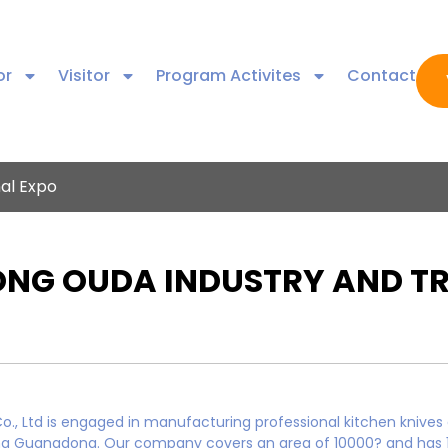
or
Visitor
Program Activites
Contact
nal Expo
G OUDA INDUSTRY AND TRA
, Ltd is engaged in manufacturing professional kitchen knives
gjiang Guangdong. Our company covers an area of 10000? and ha