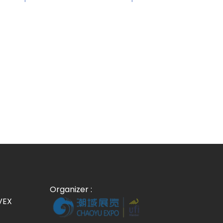
Organizer :
VEX