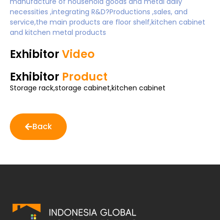
manufacture of household goods and metal daily
necessities ,integrating R&D?Productions ,sales, and
service,the main products are floor shelf,kitchen cabinet
and kitchen metal products
Exhibitor
Video
Exhibitor
Product
Storage rack,storage cabinet,kitchen cabinet
Back