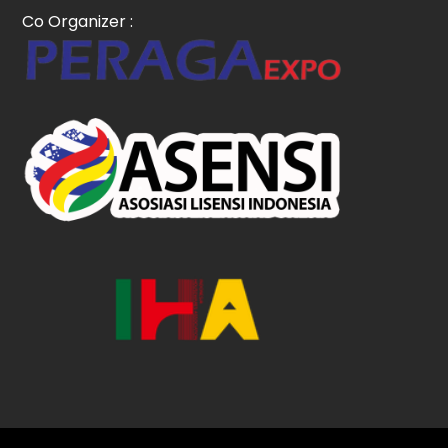
Co Organizer :