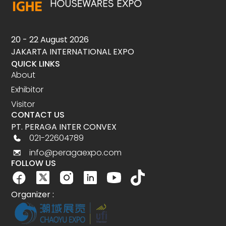
20 - 22 August 2026
JAKARTA INTERNATIONAL EXPO
QUICK LINKS
About
Exhibitor
Visitor
CONTACT US
PT. PERAGA INTER CONVEX
021-22604789
info@peragaexpo.com
FOLLOW US
Organizer :