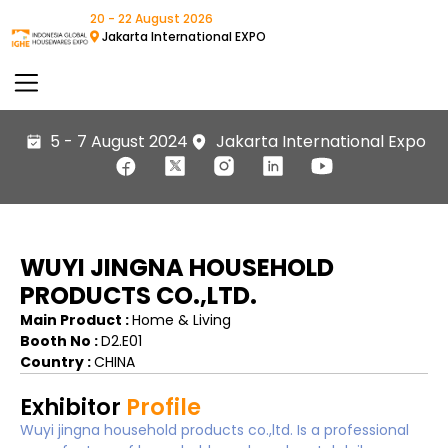
20 - 22 August 2026
Jakarta International EXPO
5 - 7 August 2024
Jakarta International Expo
WUYI JINGNA HOUSEHOLD
PRODUCTS CO.,LTD.
Main Product :
Home & Living
Booth No :
D2.E01
Country :
CHINA
Exhibitor
Profile
Wuyi jingna household products co.,ltd. Is a professional