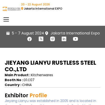
20 - 22 August 2026
Jakarta International EXPO
5 - 7 August 2024
Jakarta International Expo
JIEYANG LIANYU RUSTLESS STEEL
CO.,LTD
Main Product :
Kitchenwares
Booth No :
D1.C07
Country :
CHINA
Exhibitor
Profile
Jieyang Lianyu was established in 2005 and is located in