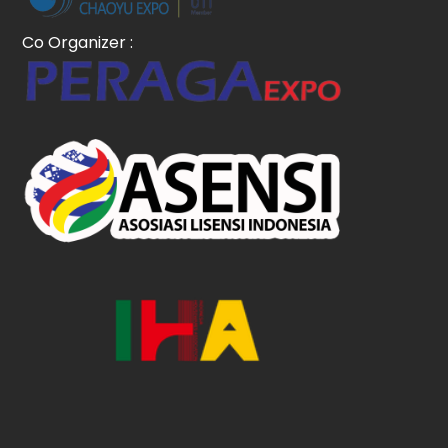
Co Organizer :