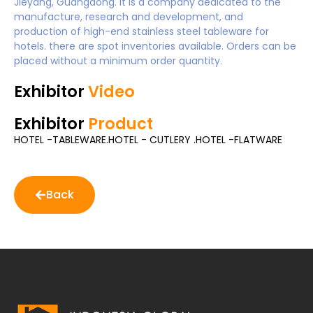
Jieyang, Guangdong. It is a company dedicated to the
manufacture, research and development, and
production of high-end stainless steel tableware for
hotels. there are spot inventories available. Orders can be
placed without a minimum order quantity.
Exhibitor
Video
Exhibitor
Product
HOTEL -TABLEWARE.HOTEL - CUTLERY .HOTEL -FLATWARE
Back