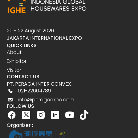
20 - 22 August 2026
JAKARTA INTERNATIONAL EXPO
QUICK LINKS
About
Exhibitor
Visitor
CONTACT US
PT. PERAGA INTER CONVEX
021-22604789
info@peragaexpo.com
FOLLOW US
Organizer :