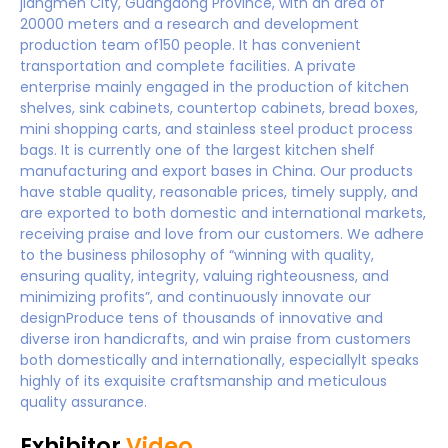
jiangmen City, Guangdong Province, with an area of
20000 meters and a research and development
production team of150 people. It has convenient
transportation and complete facilities. A private
enterprise mainly engaged in the production of kitchen
shelves, sink cabinets, countertop cabinets, bread boxes,
mini shopping carts, and stainless steel product process
bags. It is currently one of the largest kitchen shelf
manufacturing and export bases in China. Our products
have stable quality, reasonable prices, timely supply, and
are exported to both domestic and international markets,
receiving praise and love from our customers. We adhere
to the business philosophy of “winning with quality,
ensuring quality, integrity, valuing righteousness, and
minimizing profits”, and continuously innovate our
designProduce tens of thousands of innovative and
diverse iron handicrafts, and win praise from customers
both domestically and internationally, especiallylt speaks
highly of its exquisite craftsmanship and meticulous
quality assurance.
Exhibitor
Video