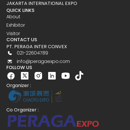
JAKARTA INTERNATIONAL EXPO
QUICK LINKS
About
Exhibitor
Visitor
CONTACT US
PT. PERAGA INTER CONVEX
021-22604789
info@peragaexpo.com
FOLLOW US
Organizer :
Co Organizer :