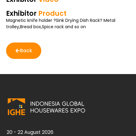
Exhibitor
Product
Magnetic knife holder ?Sink Drying Dish Rack? Metal
trolley,Bread box,Spice rack and so on
Back
20 - 22 August 2026