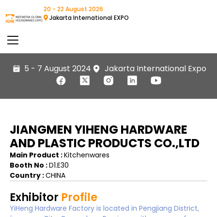
20 - 22 August 2026
Jakarta International EXPO
5 - 7 August 2024
Jakarta International Expo
JIANGMEN YIHENG HARDWARE
AND PLASTIC PRODUCTS CO.,LTD
Main Product :
Kitchenwares
Booth No :
D1.E30
Country :
CHINA
Exhibitor
Profile
YiHeng Hardware Factory is located in Pengjiang District,