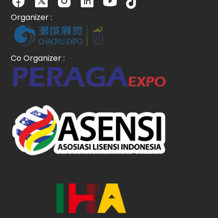
Organizer :
Co Organizer :