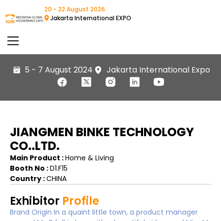
20 - 22 August 2026
Jakarta International EXPO
5 - 7 August 2024
Jakarta International Expo
JIANGMEN BINKE TECHNOLOGY
CO..LTD.
Main Product :
Home & Living
Booth No :
D1.F15
Country :
CHINA
Exhibitor
Profile
Brand Origin In a quaint little town, a product manager