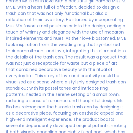
named Mr. B fell in love with a beautiful girl named Miss M.
Mr. B, with a heart full of affection, decided to design a
trash can that was not only functional but also a
reflection of their love story. He started by incorporating
Miss M’s favorite nail polish color into the design, adding a
touch of whimsy and elegance with the use of macaron-
inspired elements and hues. As their love blossomed, Mr. B
took inspiration from the wedding ring that symbolized
their commitment and love, integrating this element into
the details of the trash can. The result was a product that
was not just a receptacle for waste but a piece of art
that combined decorative beauty with the ritual of
everyday life. This story of love and creativity could be
visualized as a scene where a stylishly designed trash can
stands out with its pastel tones and intricate ring
patterns, nestled in the serene setting of a small town,
radiating a sense of romance and thoughtful design. Mr.
Bin has reimagined the humble trash can by designing it
as a decorative piece, focusing on aesthetic appeal and
high-end intelligent experience. The product boasts
several independently developed original patents, making
it both visually appealing and highly functional, which has