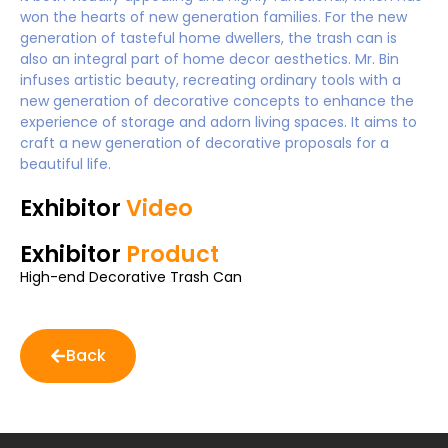
won the hearts of new generation families. For the new
generation of tasteful home dwellers, the trash can is
also an integral part of home decor aesthetics. Mr. Bin
infuses artistic beauty, recreating ordinary tools with a
new generation of decorative concepts to enhance the
experience of storage and adorn living spaces. It aims to
craft a new generation of decorative proposals for a
beautiful life.
Exhibitor
Video
Exhibitor
Product
High-end Decorative Trash Can
Back