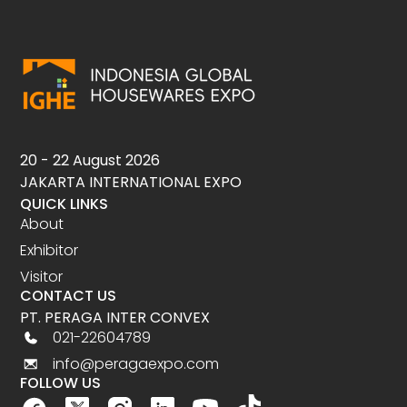
20 - 22 August 2026
JAKARTA INTERNATIONAL EXPO
QUICK LINKS
About
Exhibitor
Visitor
CONTACT US
PT. PERAGA INTER CONVEX
021-22604789
info@peragaexpo.com
FOLLOW US