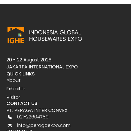
20 - 22 August 2026
JAKARTA INTERNATIONAL EXPO
QUICK LINKS
About
Exhibitor
Visitor
CONTACT US
PT. PERAGA INTER CONVEX
021-22604789
info@peragaexpo.com