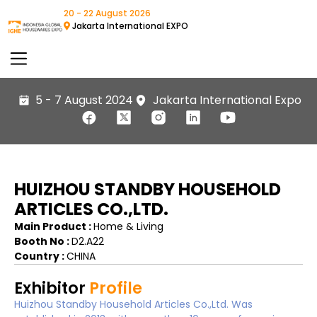
20 - 22 August 2026
Jakarta International EXPO
5 - 7 August 2024
Jakarta International Expo
HUIZHOU STANDBY HOUSEHOLD
ARTICLES CO.,LTD.
Main Product :
Home & Living
Booth No :
D2.A22
Country :
CHINA
Exhibitor
Profile
Huizhou Standby Household Articles Co.,Ltd. Was