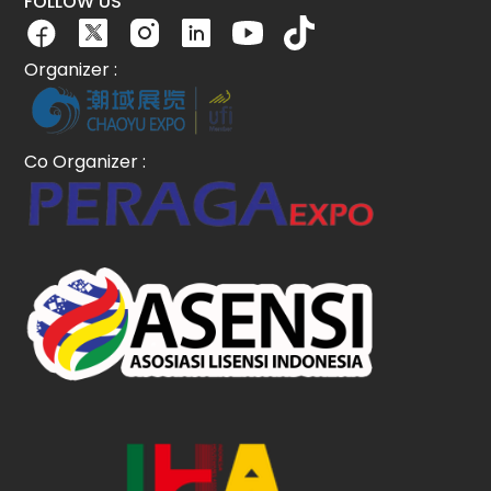
FOLLOW US
Organizer :
Co Organizer :