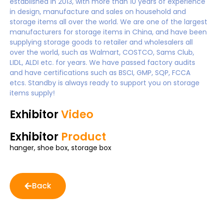
established in 2013, with more than 10 years of experience
in design, manufacture and sales on household and
storage items all over the world. We are one of the largest
manufacturers for storage items in China, and have been
supplying storage goods to retailer and wholesalers all
over the world, such as Walmart, COSTCO, Sams Club,
LIDL, ALDI etc. for years. We have passed factory audits
and have certifications such as BSCI, GMP, SQP, FCCA
etcs. Standby is always ready to support you on storage
items supply!
Exhibitor
Video
Exhibitor
Product
hanger, shoe box, storage box
Back