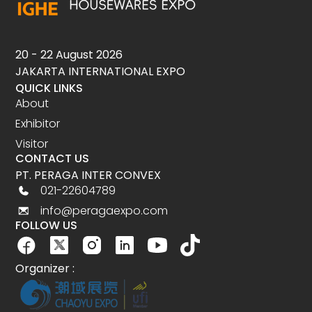
20 - 22 August 2026
JAKARTA INTERNATIONAL EXPO
QUICK LINKS
About
Exhibitor
Visitor
CONTACT US
PT. PERAGA INTER CONVEX
021-22604789
info@peragaexpo.com
FOLLOW US
Organizer :