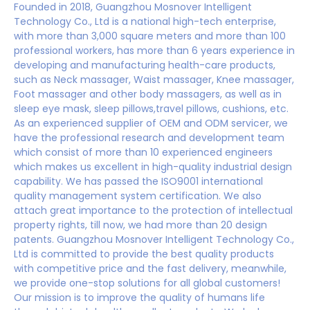
Founded in 2018, Guangzhou Mosnover Intelligent
Technology Co., Ltd is a national high-tech enterprise,
with more than 3,000 square meters and more than 100
professional workers, has more than 6 years experience in
developing and manufacturing health-care products,
such as Neck massager, Waist massager, Knee massager,
Foot massager and other body massagers, as well as in
sleep eye mask, sleep pillows,travel pillows, cushions, etc.
As an experienced supplier of OEM and ODM servicer, we
have the professional research and development team
which consist of more than 10 experienced engineers
which makes us excellent in high-quality industrial design
capability. We has passed the ISO9001 international
quality management system certification. We also
attach great importance to the protection of intellectual
property rights, till now, we had more than 20 design
patents. Guangzhou Mosnover Intelligent Technology Co.,
Ltd is committed to provide the best quality products
with competitive price and the fast delivery, meanwhile,
we provide one-stop solutions for all global customers!
Our mission is to improve the quality of humans life