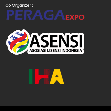
Co Organizer :