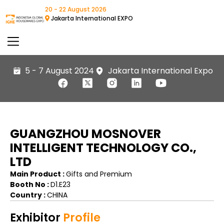
20 - 22 August 2026
Jakarta International EXPO
5 - 7 August 2024
Jakarta International Expo
GUANGZHOU MOSNOVER
INTELLIGENT TECHNOLOGY CO.,
LTD
Main Product :
Gifts and Premium
Booth No :
D1.E23
Country :
CHINA
Exhibitor
Profile