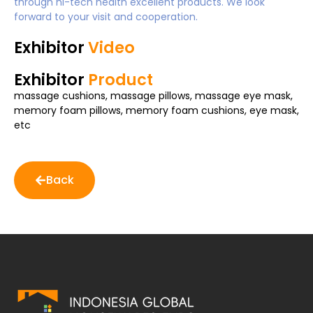
through hi-tech health excellent products. We look
forward to your visit and cooperation.
Exhibitor
Video
Exhibitor
Product
massage cushions, massage pillows, massage eye mask,
memory foam pillows, memory foam cushions, eye mask,
etc
Back