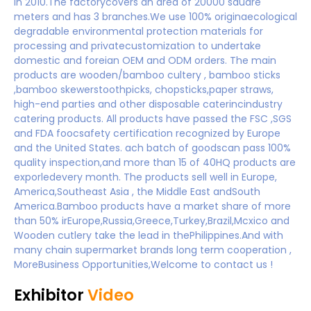
in 2010.The factorycovers an area of 20000 sauare
meters and has 3 branches.We use 100% originaecological
degradable environmental protection materials for
processing and privatecustomization to undertake
domestic and foreian OEM and ODM orders. The main
products are wooden/bamboo cultery , bamboo sticks
,bamboo skewerstoothpicks, chopsticks,paper straws,
high-end parties and other disposable caterincindustry
catering products. All products have passed the FSC ,SGS
and FDA foocsafety certification recognized by Europe
and the United States. ach batch of goodscan pass 100%
quality inspection,and more than 15 of 40HQ products are
exporledevery month. The products sell well in Europe,
America,Southeast Asia , the Middle East andSouth
America.Bamboo products have a market share of more
than 50% irEurope,Russia,Greece,Turkey,Brazil,Mcxico and
Wooden cutlery take the lead in thePhilippines.And with
many chain supermarket brands long term cooperation ,
MoreBusiness Opportunities,Welcome to contact us !
Exhibitor
Video