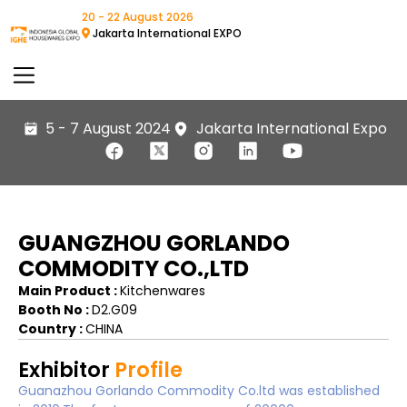
20 - 22 August 2026
Jakarta International EXPO
5 - 7 August 2024
Jakarta International Expo
GUANGZHOU GORLANDO
COMMODITY CO.,LTD
Main Product :
Kitchenwares
Booth No :
D2.G09
Country :
CHINA
Exhibitor
Profile
Guanazhou Gorlando Commodity Co.ltd was established