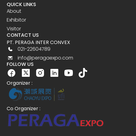
QUICK LINKS
About
Exhibitor
Visitor
CONTACT US
PT. PERAGA INTER CONVEX
021-22604789
info@peragaexpo.com
FOLLOW US
Organizer :
Co Organizer :