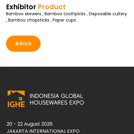
Exhibitor
Product
Bamboo skewers , Bamboo toothpicks , Disposable cultery
, Bamboo chopsticks , Paper cups .
Back
20 - 22 August 2026
JAKARTA INTERNATIONAL EXPO