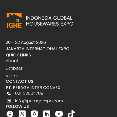
20 - 22 August 2026
JAKARTA INTERNATIONAL EXPO
QUICK LINKS
About
Exhibitor
Visitor
CONTACT US
PT. PERAGA INTER CONVEX
021-22604789
info@peragaexpo.com
FOLLOW US