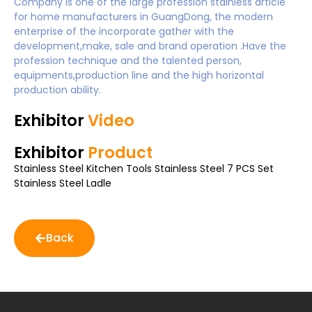
Company is one of the large profession stainless article
for home manufacturers in GuangDong, the modern
enterprise of the incorporate gather with the
development,make, sale and brand operation .Have the
profession technique and the talented person,
equipments,production line and the high horizontal
production ability.
Exhibitor
Video
Exhibitor
Product
Stainless Steel Kitchen Tools Stainless Steel 7 PCS Set
Stainless Steel Ladle
Back