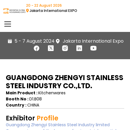
20 - 22 August 2026
Jakarta International EXPO
5 - 7 August 2024
Jakarta International Expo
GUANGDONG ZHENGYI STAINLESS
STEEL INDUSTRY CO.,LTD.
Main Product :
Kitchenwares
Booth No :
D1.B08
Country :
CHINA
Exhibitor
Profile
Guangdong Zhengyi Stainless Steel Industry limited