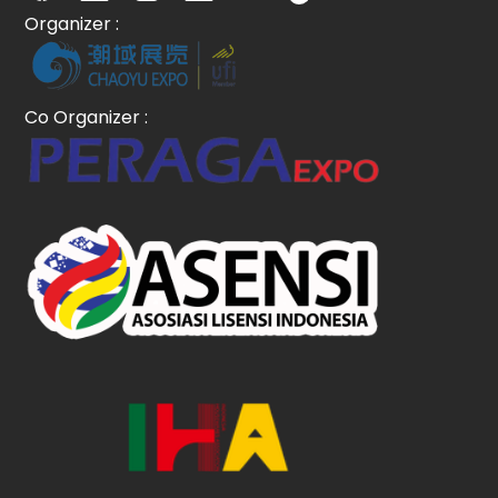
Organizer :
Co Organizer :